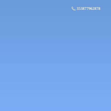
353877962878