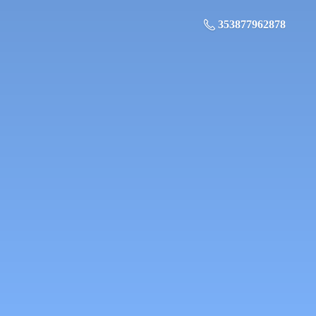
353877962878