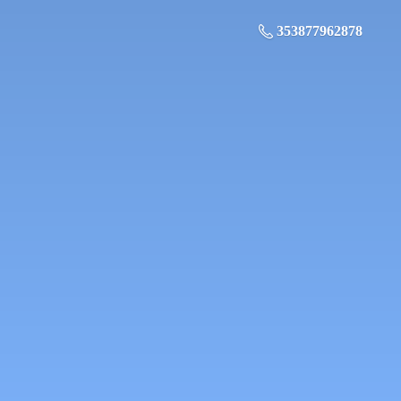
353877962878