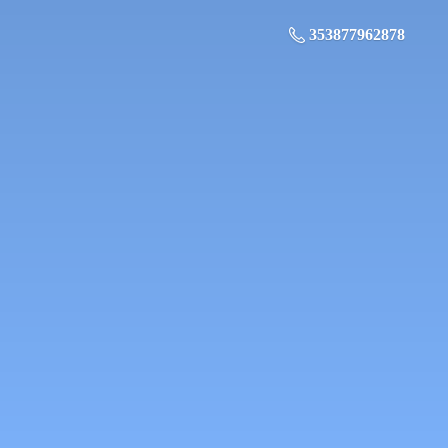
353877962878