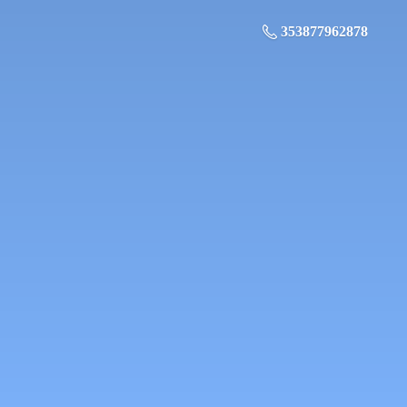
353877962878